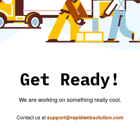
Get Ready!
We are working on something really cool.
Contact us at
support@rapidwebsolution.com