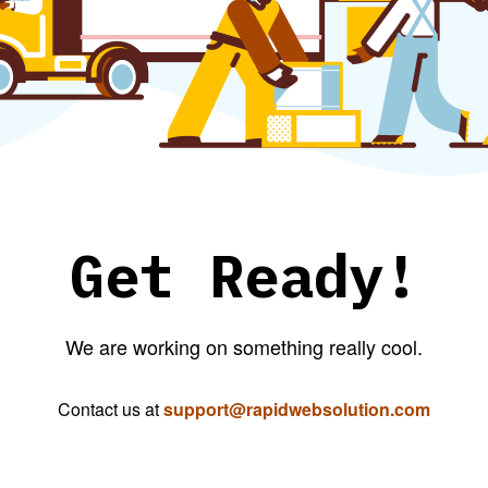
Get Ready!
We are working on something really cool.
Contact us at
support@rapidwebsolution.com