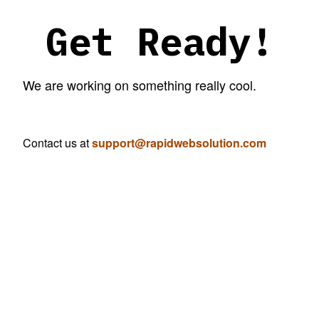
Get Ready!
We are working on something really cool.
Contact us at
support@rapidwebsolution.com