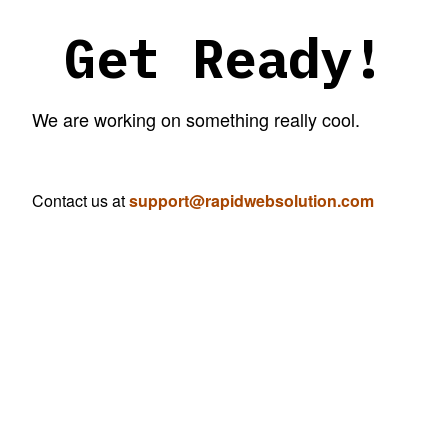
Get Ready!
We are working on something really cool.
Contact us at
support@rapidwebsolution.com