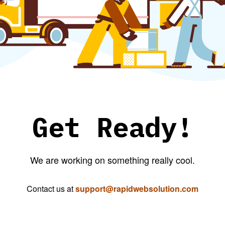
Get Ready!
We are working on something really cool.
Contact us at
support@rapidwebsolution.com