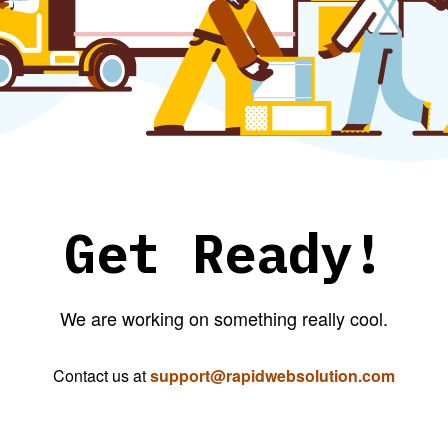
Get Ready!
We are working on something really cool.
Contact us at
support@rapidwebsolution.com