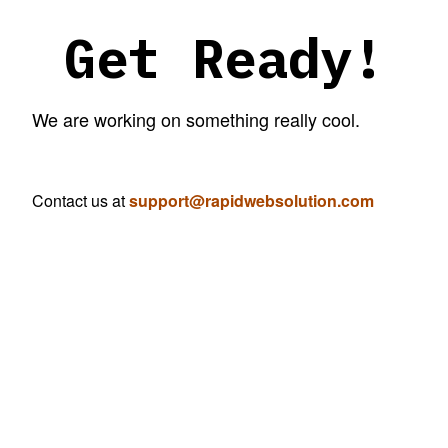
Get Ready!
We are working on something really cool.
Contact us at
support@rapidwebsolution.com