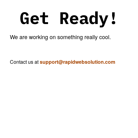
Get Ready!
We are working on something really cool.
Contact us at
support@rapidwebsolution.com